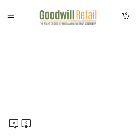
0
0
0